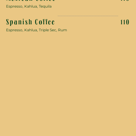
Espresso, Kahlua, Tequila
Spanish Coffee
110
Espresso, Kahlua, Triple Sec, Rum