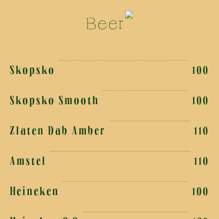
Beer
Skopsko
100
Skopsko Smooth
100
Zlaten Dab Amber
110
Amstel
110
Heineken
100