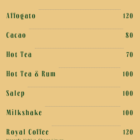
Affogato
120
Cacao
80
Hot Tea
70
Hot Tea & Rum
100
Salep
100
Milkshake
100
Royal Coffee
120