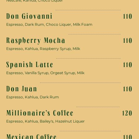
Nescafe, Kahlua, Choco Liquer
Don Giovanni
110
Espresso, Dark Rum, Choco Liquer, Milk Foam
Raspberry Mocha
110
Espresso, Kahlua, Raspberry Syrup, Milk
Spanish Latte
110
Espresso, Vanilla Syrup, Orgeat Syrup, Milk
Don Juan
110
Espresso, Kahlua, Dark Rum
Millionaire’s Coffee
120
Espresso, Kahlua, Bailey's, Hazelnut Liquer
Mexican Coffee
110