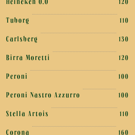
Heineken 0.0
120
Tuborg
110
Carlsberg
130
Birra Moretti
120
Peroni
100
Peroni Nastro Azzurro
100
Stella Artois
110
Corona
160