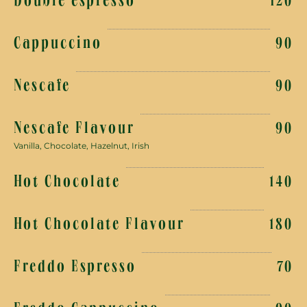
Double espresso
120
Cappuccino
90
Nescafe
90
Nescafe Flavour
90
Vanilla, Chocolate, Hazelnut, Irish
Hot Chocolate
140
Hot Chocolate Flavour
180
Freddo Espresso
70