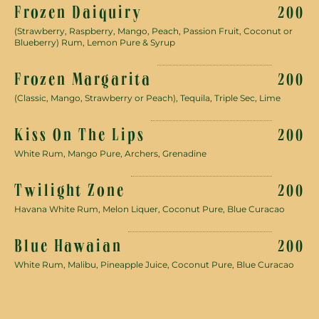
Frozen Daiquiry
200
(Strawberry, Raspberry, Mango, Peach, Passion Fruit, Coconut or
Blueberry) Rum, Lemon Pure & Syrup
Frozen Margarita
200
(Classic, Mango, Strawberry or Peach), Tequila, Triple Sec, Lime
Kiss On The Lips
200
White Rum, Mango Pure, Archers, Grenadine
Twilight Zone
200
Havana White Rum, Melon Liquer, Coconut Pure, Blue Curacao
Blue Hawaian
200
White Rum, Malibu, Pineapple Juice, Coconut Pure, Blue Curacao