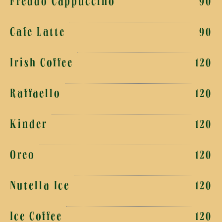
Freddo Cappuccino
90
Cafe Latte
90
Irish Coffee
120
Raffaello
120
Kinder
120
Oreo
120
Nutella Ice
120
Ice Coffee
120