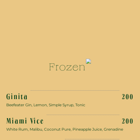
Frozen
Ginita
200
Beefeater Gin, Lemon, Simple Syrup, Tonic
Miami Vice
200
White Rum, Malibu, Coconut Pure, Pineapple Juice, Grenadine