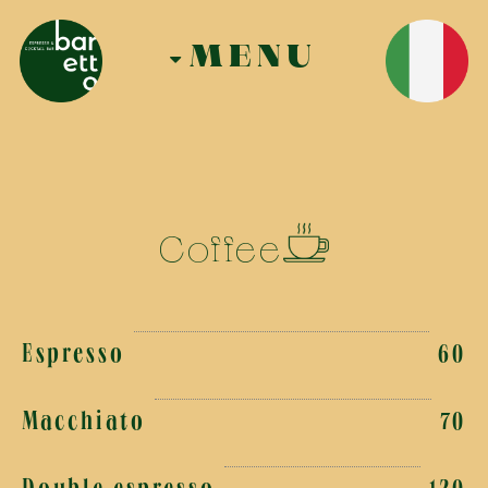
MENU
Coffee
Espresso
60
Macchiato
70